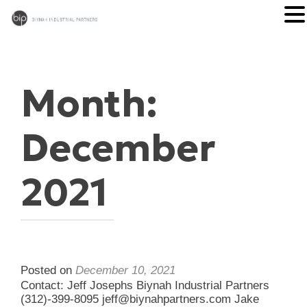
Month:
December
2021
Posted on
December 10, 2021
Contact: Jeff Josephs Biynah Industrial Partners
(312)-399-8095 jeff@biynahpartners.com Jake