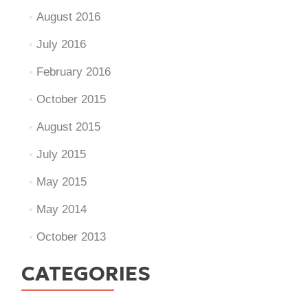
August 2016
July 2016
February 2016
October 2015
August 2015
July 2015
May 2015
May 2014
October 2013
CATEGORIES