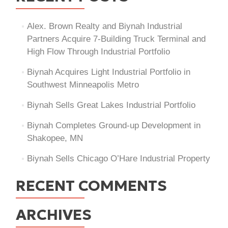
Alex. Brown Realty and Biynah Industrial
Partners Acquire 7-Building Truck Terminal and
High Flow Through Industrial Portfolio
Biynah Acquires Light Industrial Portfolio in
Southwest Minneapolis Metro
Biynah Sells Great Lakes Industrial Portfolio
Biynah Completes Ground-up Development in
Shakopee, MN
Biynah Sells Chicago O’Hare Industrial Property
RECENT COMMENTS
ARCHIVES