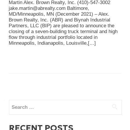
Martin Alex. Brown Realty, Inc. (410)-547-3002
jake.martin@abrealty.com Baltimore,
MD/Minneapolis, MN (December 2021) – Alex.
Brown Realty, Inc. (ABR) and Biynah Industrial
Partners, LLC (BIP) are pleased to announce the
closing of a seven-building truck terminal and high
flow through industrial portfolio located in
Minneapolis, Indianapolis, Louisville,
[…]
Posts
navigation
Search
for:
RECENT POSTS