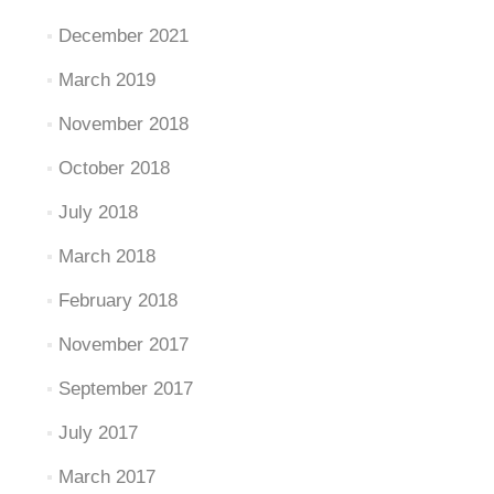
December 2021
March 2019
November 2018
October 2018
July 2018
March 2018
February 2018
November 2017
September 2017
July 2017
March 2017