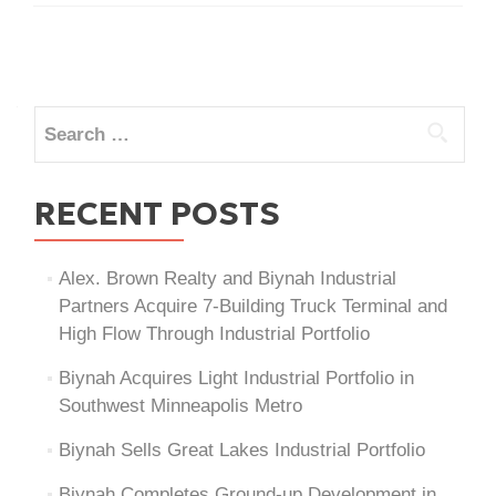
Posts
navigation
Search
for:
RECENT POSTS
Alex. Brown Realty and Biynah Industrial
Partners Acquire 7-Building Truck Terminal and
High Flow Through Industrial Portfolio
Biynah Acquires Light Industrial Portfolio in
Southwest Minneapolis Metro
Biynah Sells Great Lakes Industrial Portfolio
Biynah Completes Ground-up Development in