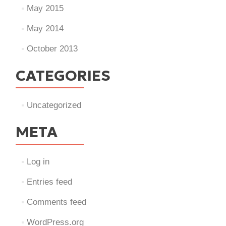
May 2015
May 2014
October 2013
CATEGORIES
Uncategorized
META
Log in
Entries feed
Comments feed
WordPress.org