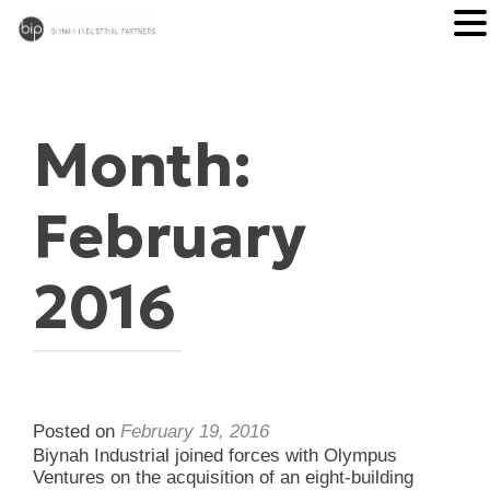
Month:
February
2016
Posted on
February 19, 2016
Biynah Industrial joined forces with Olympus
Ventures on the acquisition of an eight-building