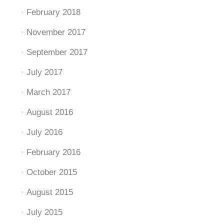
February 2018
November 2017
September 2017
July 2017
March 2017
August 2016
July 2016
February 2016
October 2015
August 2015
July 2015