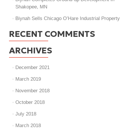
Shakopee, MN
Biynah Sells Chicago O’Hare Industrial Property
RECENT COMMENTS
ARCHIVES
December 2021
March 2019
November 2018
October 2018
July 2018
March 2018