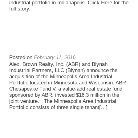
industrial portfolio in Indianapolis. Click Here for the
full story.
Posted on
February 11, 2016
Alex. Brown Realty, Inc. (ABR) and Biynah
Industrial Partners, LLC (Biynah) announce the
acquisition of the Minneapolis Area Industrial
Portfolio located in Minnesota and Wisconsin. ABR
Chesapeake Fund V, a value-add real estate fund
sponsored by ABR, invested $16.3 million in the
joint venture. The Minneapolis Area Industrial
Portfolio consists of three single tenant
[…]