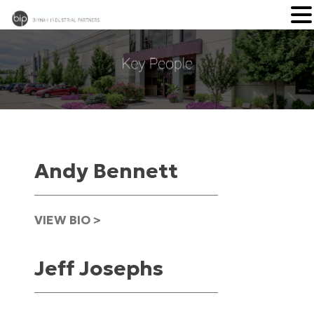
Andy Bennett
VIEW BIO >
Jeff Josephs