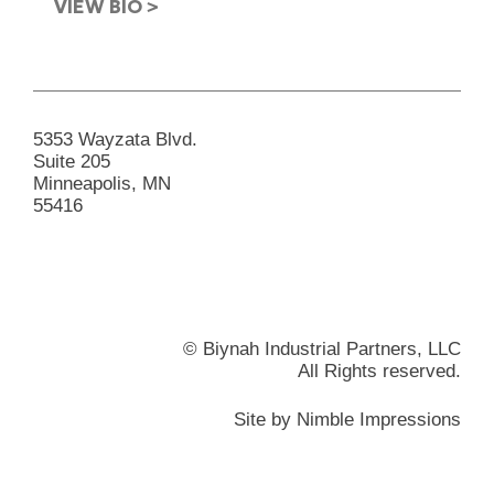
VIEW BIO >
5353 Wayzata Blvd.
Suite 205
Minneapolis, MN
55416
© Biynah Industrial Partners, LLC
All Rights reserved.
Site by
Nimble Impressions